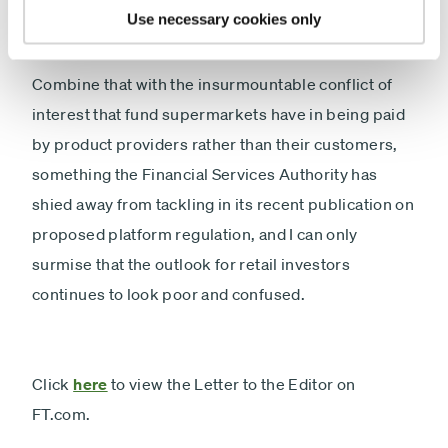
Use necessary cookies only
Combine that with the insurmountable conflict of
interest that fund supermarkets have in being paid
by product providers rather than their customers,
something the Financial Services Authority has
shied away from tackling in its recent publication on
proposed platform regulation, and I can only
surmise that the outlook for retail investors
continues to look poor and confused.
Click
here
to view the Letter to the Editor on
FT.com.