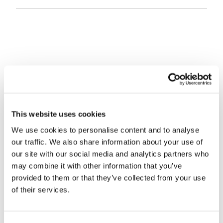
Sir, I refer to Alice Ross’s article “Market timing
errors prove too costly” (FT Money, November 20).
The article quoted Skandia saying that behaviour on
its investment platform reflects the fact that many
This website uses cookies
investors buy UK equities in response to what the
We use cookies to personalise content and to analyse
our traffic. We also share information about your use of
FTSE has been doing – buying more when it is high
our site with our social media and analytics partners who
and less when it is low – a recipe for poor
may combine it with other information that you’ve
investment performance adding further justification
provided to them or that they’ve collected from your use
to the notion that most investors are their own worst
of their services.
enemy.