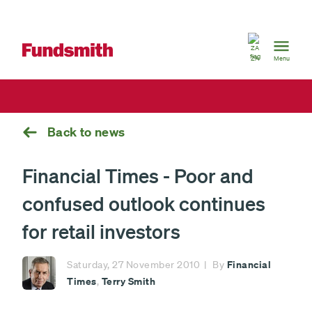
South
Africa
ZA
Menu
Back to news
Financial Times - Poor and
confused outlook continues
for retail investors
Financial
Saturday, 27 November 2010
By
Times
Terry Smith
,