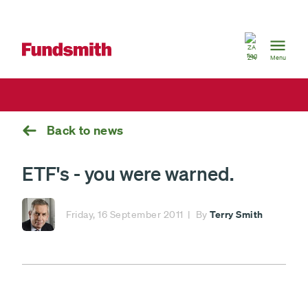
South
Africa
ZA
Menu
Back to news
ETF's - you were warned.
Terry Smith
Friday, 16 September 2011
By