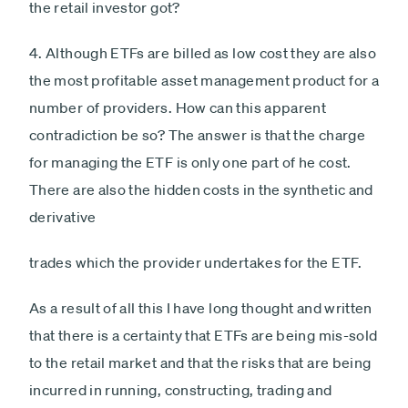
the retail investor got?
4. Although ETFs are billed as low cost they are also
the most profitable asset management product for a
number of providers. How can this apparent
contradiction be so? The answer is that the charge
for managing the ETF is only one part of he cost.
There are also the hidden costs in the synthetic and
derivative
trades which the provider undertakes for the ETF.
As a result of all this I have long thought and written
that there is a certainty that ETFs are being mis-sold
to the retail market and that the risks that are being
incurred in running, constructing, trading and