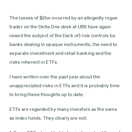
The losses of $2bn incurred by an allegedly rogue
trader on the Delta One desk at UBS have again
raised the subject of the (lack of) risk controls by
banks dealing in opaque instruments, the need to
separate investment and retail banking and the
risks inherent in ETFs.
I have written over the past year about the
unappreciated risks in ETFs and it is probably time
to bring these thoughts up to date.
ETFs are regarded by many investors as the same
as index funds. They clearly are not: