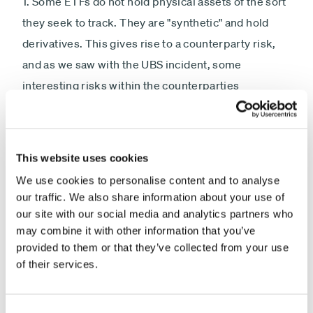
1. Some ETFs do not hold physical assets of the sort
they seek to track. They are "synthetic" and hold
derivatives. This gives rise to a counterparty risk,
and as we saw with the UBS incident, some
interesting risks within the counterparties
supplying the basket of derivatives. What if (when?)
such ETF trades cause such a mammoth loss in a
counterparty which does not have sufficient capital
This website uses cookies
to bear the loss and pay out under the derivative
We use cookies to personalise content and to analyse
contract? Answer-the ETF will fail.
our traffic. We also share information about your use of
our site with our social media and analytics partners who
2. ETFs do NOT always match the underlying in the
may combine it with other information that you’ve
way people expect. Because of daily rebalancing
provided to them or that they’ve collected from your use
of their services.
and compounding, you can own a leveraged long
ETF and lose money over period when the market
goes up but during which there are some sharp
Consent