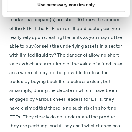
deliver on their short, there are examples of short
Use necessary cookies only
interest in ETFs being up to 1000% short i.e. some
market participant(s) are short 10 times the amount
of the ETF. If the ETF is in an illiquid sector, can you
really rely upon creating the units as you may not be
able to buy (or sell) the underlying assets in a sector
with limited liquidity? The danger of allowing short
sales which are a multiple of the value of a fund in an
area where it may not be possible to close the
trades by buying back the stocks are clear, but
amazingly, during the debate in which I have been
engaged by various cheer leaders for ETFs, they
have claimed that there is no such risk in shorting
ETFs. They clearly do not understand the product
they are peddling, and if they can't what chance has