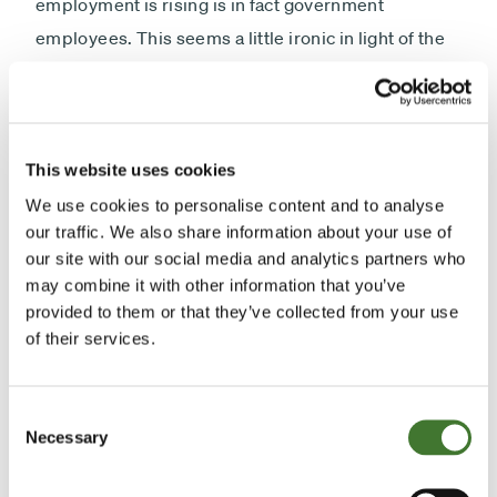
employment is rising is in fact government
employees. This seems a little ironic in light of the
cause of all these difficulties. Of course, what it has
managed to do, in the law of unintended
consequences, is promote inflation. It is clearly one
of the factors that underlie the sharp rise in food
This website uses cookies
prices, cotton prices, oil prices and the prices of
We use cookies to personalise content and to analyse
our traffic. We also share information about your use of
shares. I rather suspect that this will be one of the
our site with our social media and analytics partners who
great problems for 2011; the unintended
may combine it with other information that you’ve
consequences of quantitative easing, which have
provided to them or that they’ve collected from your use
basically occurred because it has fallen into the
of their services.
category of a "simulating thing" other than those
which were intended.
Consent
Necessary
Selection
"
The Eurozone
was clearly the story of 2010. So far,
it also continues to be the story of 2011. I am