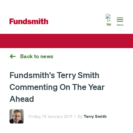
South
Africa
ZA
Menu
Back to news
Fundsmith's Terry Smith
Commenting On The Year
Ahead
Terry Smith
Friday, 14 January 2011
By