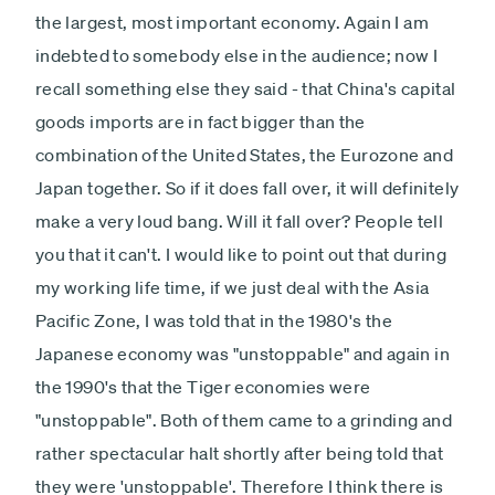
the largest, most important economy. Again I am
indebted to somebody else in the audience; now I
recall something else they said - that China's capital
goods imports are in fact bigger than the
combination of the United States, the Eurozone and
Japan together. So if it does fall over, it will definitely
make a very loud bang. Will it fall over? People tell
you that it can't. I would like to point out that during
my working life time, if we just deal with the Asia
Pacific Zone, I was told that in the 1980's the
Japanese economy was "unstoppable" and again in
the 1990's that the Tiger economies were
"unstoppable". Both of them came to a grinding and
rather spectacular halt shortly after being told that
they were 'unstoppable'. Therefore I think there is