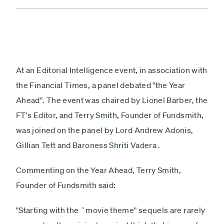
At an Editorial Intelligence event, in association with
the Financial Times, a panel debated "the Year
Ahead". The event was chaired by Lionel Barber, the
FT's Editor, and Terry Smith, Founder of Fundsmith,
was joined on the panel by Lord Andrew Adonis,
Gillian Tett and Baroness Shriti Vadera .
Commenting on the Year Ahead, Terry Smith,
Founder of Fundsmith said:
"Starting with the ˜movie theme" sequels are rarely