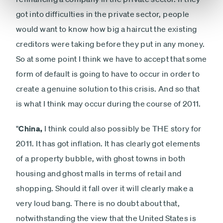
got into difficulties in the private sector, people
would want to know how big a haircut the existing
creditors were taking before they put in any money.
So at some point I think we have to accept that some
form of default is going to have to occur in order to
create a genuine solution to this crisis. And so that
is what I think may occur during the course of 2011.
"
China,
I think could also possibly be THE story for
2011. It has got inflation. It has clearly got elements
of a property bubble, with ghost towns in both
housing and ghost malls in terms of retail and
shopping. Should it fall over it will clearly make a
very loud bang. There is no doubt about that,
notwithstanding the view that the United States is