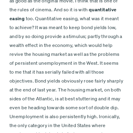
as good as the original movie. I think that is one of
the rules of cinema. And so it is with
quantitative
easing
too. Quantitative easing, what was it meant
to achieve? It was meant to keep bond yields low,
and by so doing provide a stimulus; partly through a
wealth effect in the economy, which would help
revive the housing market as well as the problems
of persistent unemployment in the West. It seems
to me that it has serially failed with all those
objectives. Bond yields obviously rose fairly sharply
at the end of last year. The housing market, on both
sides of the Atlantic, is at best stuttering and it may
even be heading towards some sort of double dip.
Unemployment is also persistently high. Ironically,
the only category in the United States where