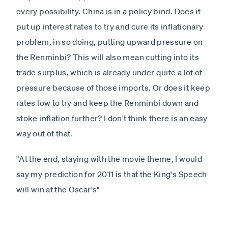
every possibility. China is in a policy bind. Does it
put up interest rates to try and cure its inflationary
problem, in so doing, putting upward pressure on
the Renminbi? This will also mean cutting into its
trade surplus, which is already under quite a lot of
pressure because of those imports. Or does it keep
rates low to try and keep the Renminbi down and
stoke inflation further? I don't think there is an easy
way out of that.
"At the end, staying with the movie theme, I would
say my prediction for 2011 is that the King's Speech
will win at the Oscar's"