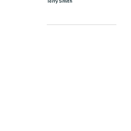
Terry Smith