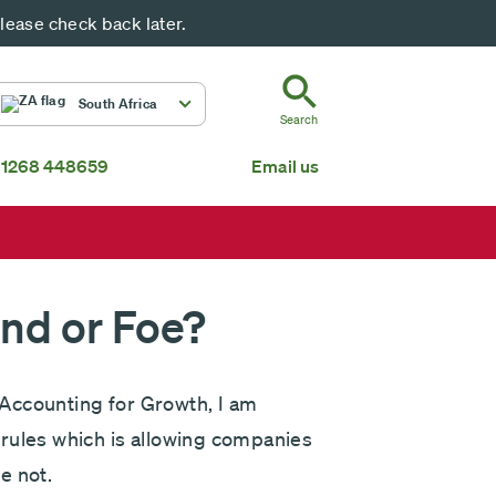
ease check back later.
ZA
South Africa
Search
 1268 448659
Email us
South Africa
Mauritius
Fundsmith Global Equity Fund Feeder
P
Global
About us
end or Foe?
Accounting for Growth, I am
rules which is allowing companies
e not.