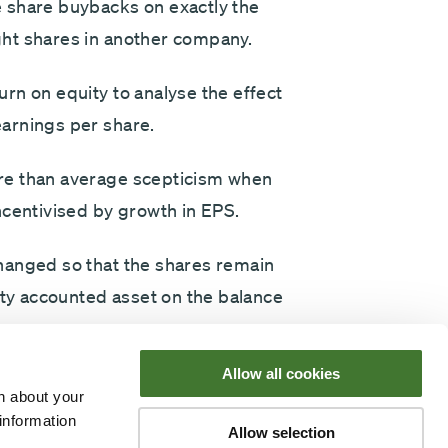
 share buybacks on exactly the
ht shares in another company.
rn on equity to analyse the effect
arnings per share.
re than average scepticism when
entivised by growth in EPS.
hanged so that the shares remain
ity accounted asset on the balance
Allow all cookies
 of a paper with accompanying
n about your
licking below) - for any
information
Allow selection
e it is worth a close read.