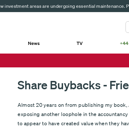
 investment areas are undergoing essential maintenance. Pl
News
TV
+44
US
smith SICAV – Fundsmith Equity
Fundsmith Equity Fund LP
d
Fundsmith Sustainable Equity Fund L
smith SICAV – Fundsmith
Fundsmith Equity ETF
ainable Equity Fund
Share Buybacks - Fri
Almost 20 years on from publishing my book, 
exposing another loophole in the accountancy 
to appear to have created value when they hav