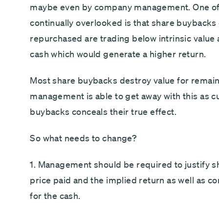
maybe even by company management. One of th
continually overlooked is that share buybacks 
repurchased are trading below intrinsic value 
cash which would generate a higher return.
Most share buybacks destroy value for remain
management is able to get away with this as c
buybacks conceals their true effect.
So what needs to change?
1. Management should be required to justify s
price paid and the implied return as well as co
for the cash.