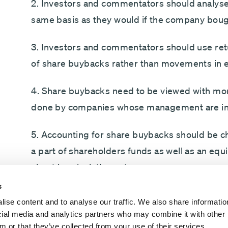
2. Investors and commentators should analyse
same basis as they would if the company boug
3. Investors and commentators should use retu
of share buybacks rather than movements in e
4. Share buybacks need to be viewed with mo
done by companies whose management are inc
5. Accounting for share buybacks should be c
a part of shareholders funds as well as an equ
sheet in calculating returns.
s
My detailed analysis is presented in the form
ise content and to analyse our traffic. We also share informatio
PowerPoint slides (which can be accessed by c
ocial media and analytics partners who may combine it with other 
shareholder, analyst or director, I can guarante
m or that they’ve collected from your use of their services.