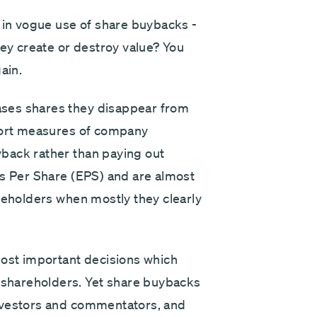
e in vogue use of share buybacks -
hey create or destroy value? You
ain.
ses shares they disappear from
stort measures of company
back rather than paying out
gs Per Share (EPS) and are almost
reholders when mostly they clearly
most important decisions which
shareholders. Yet share buybacks
nvestors and commentators, and