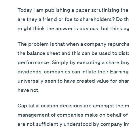
Today I am publishing a paper scrutinising th
are they a friend or foe to shareholders? Do t
might think the answer is obvious, but think ag
The problem is that when a company repurcha
the balance sheet and this can be used to di
performance. Simply by executing a share buy
dividends, companies can inflate their Earnin
universally seen to have created value for sha
have not.
Capital allocation decisions are amongst the 
management of companies make on behalf of 
are not sufficiently understood by company i