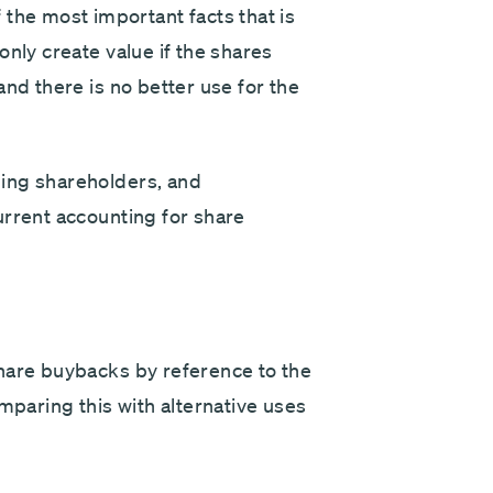
e most important facts that is
only create value if the shares
and there is no better use for the
ing shareholders, and
urrent accounting for share
hare buybacks by reference to the
mparing this with alternative uses