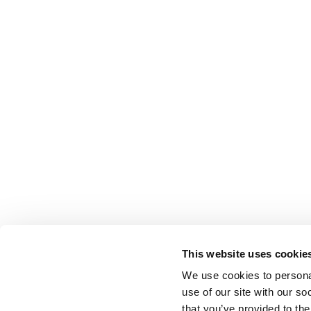
This website uses cookie
We use cookies to personal
use of our site with our s
that you’ve provided to the