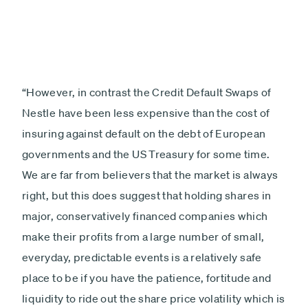
“However, in contrast the Credit Default Swaps of
Nestle have been less expensive than the cost of
insuring against default on the debt of European
governments and the US Treasury for some time.
We are far from believers that the market is always
right, but this does suggest that holding shares in
major, conservatively financed companies which
make their profits from a large number of small,
everyday, predictable events is a relatively safe
place to be if you have the patience, fortitude and
liquidity to ride out the share price volatility which is