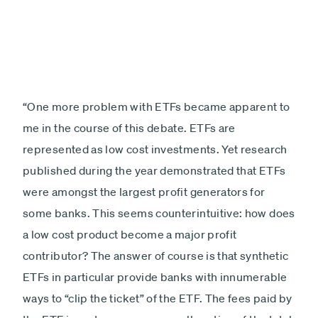
“One more problem with ETFs became apparent to
me in the course of this debate. ETFs are
represented as low cost investments. Yet research
published during the year demonstrated that ETFs
were amongst the largest profit generators for
some banks. This seems counterintuitive: how does
a low cost product become a major profit
contributor? The answer of course is that synthetic
ETFs in particular provide banks with innumerable
ways to “clip the ticket” of the ETF. The fees paid by