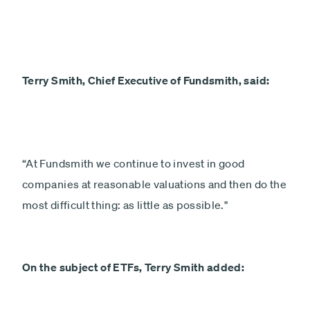
Terry Smith, Chief Executive of Fundsmith, said:
“At Fundsmith we continue to invest in good
companies at reasonable valuations and then do the
most difficult thing: as little as possible."
On the subject of ETFs, Terry Smith added: