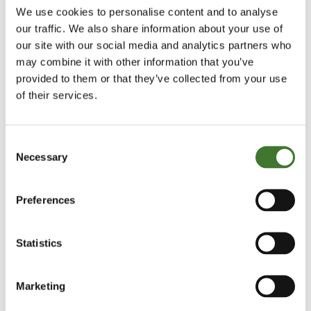
We use cookies to personalise content and to analyse
our traffic. We also share information about your use of
our site with our social media and analytics partners who
may combine it with other information that you’ve
“My advice on this matter is simple. A broadly-
provided to them or that they’ve collected from your use
based index fund is often the best investment you
of their services.
can make in the equity markets. But if you decide
this is correct, buy precisely that, an index fund, not
Consent
an ETF. The only difference between a physical ETF
Necessary
Selection
(which frankly is the only sort you should
contemplate unless you like the risk of synthetic
Preferences
derivative swaps with counterparty risk) and an
index fund is that the ETF is traded on the market as
Statistics
the term “Exchange Traded” implies. Every piece of
research I have encountered and all my experience
Marketing
shows that frequent dealing is the enemy of a good