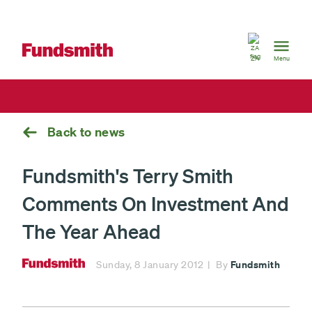
South
Africa
ZA
Menu
Back to news
Fundsmith's Terry Smith
Comments On Investment And
The Year Ahead
Fundsmith
Sunday, 8 January 2012
By
Fundsmith