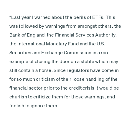
“Last year I warned about the perils of ETFs. This
was followed by warnings from amongst others, the
Bank of England, the Financial Services Authority,
the International Monetary Fund and the U.S.
Securities and Exchange Commission in a rare
example of closing the door on a stable which may
still contain a horse. Since regulators have come in
for so much criticism of their loose handling of the
financial sector prior to the credit crisis it would be
churlish to criticize them for these warnings, and
foolish to ignore them.