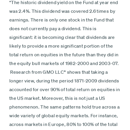
“The historic dividend yield on the Fund at year end
was 2.4%. This dividend was covered 2.6 times by
earnings. There is only one stock in the Fund that
does not currently pay a dividend. This is
significant: it is becoming clear that dividends are
likely to provide a more significant portion of the
total return on equities in the future than they did in
the equity bull markets of 1982-2000 and 2003-07.
Research from GMO LLC* shows that taking a
longer view, during the period 1871-2009 dividends
accounted for over 90% of total return on equities in
the US market. Moreover, this is not just a US
phenomenon. The same patterns hold true across a
wide variety of global equity markets. For instance,
across markets in Europe, 80% to 100% of the total