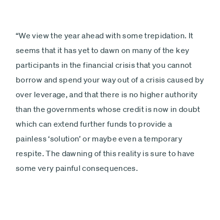
“We view the year ahead with some trepidation. It
seems that it has yet to dawn on many of the key
participants in the financial crisis that you cannot
borrow and spend your way out of a crisis caused by
over leverage, and that there is no higher authority
than the governments whose credit is now in doubt
which can extend further funds to provide a
painless ‘solution’ or maybe even a temporary
respite. The dawning of this reality is sure to have
some very painful consequences.