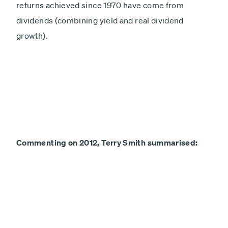
returns achieved since 1970 have come from
dividends (combining yield and real dividend
growth).
Commenting on 2012, Terry Smith summarised: