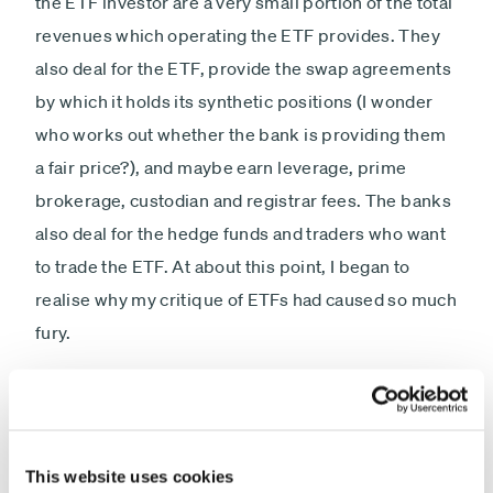
the ETF investor are a very small portion of the total
revenues which operating the ETF provides. They
also deal for the ETF, provide the swap agreements
by which it holds its synthetic positions (I wonder
who works out whether the bank is providing them
a fair price?), and maybe earn leverage, prime
brokerage, custodian and registrar fees. The banks
also deal for the hedge funds and traders who want
to trade the ETF. At about this point, I began to
realise why my critique of ETFs had caused so much
fury.
This website uses cookies