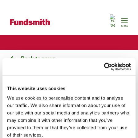
South
Africa
ZA
Menu
Back to news
Fundsmith Equity Fund
maintains S&P Capital IQ Gold
This website uses cookies
We use cookies to personalise content and to analyse
Grading
our traffic. We also share information about your use of
our site with our social media and analytics partners who
Tuesday, 24 September 2013
By
may combine it with other information that you’ve
Fundsmith
Fundsmith
provided to them or that they’ve collected from your use
of their services.