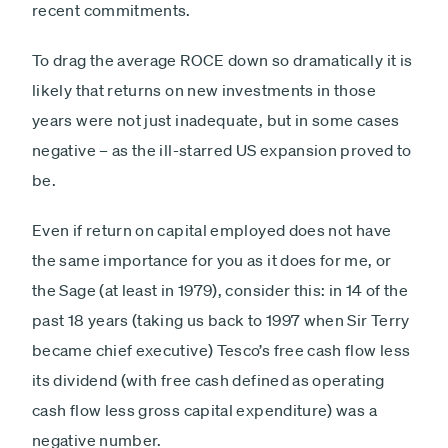
recent commitments.
To drag the average ROCE down so dramatically it is
likely that returns on new investments in those
years were not just inadequate, but in some cases
negative – as the ill-starred US expansion proved to
be.
Even if return on capital employed does not have
the same importance for you as it does for me, or
the Sage (at least in 1979), consider this: in 14 of the
past 18 years (taking us back to 1997 when Sir Terry
became chief executive) Tesco’s free cash flow less
its dividend (with free cash defined as operating
cash flow less gross capital expenditure) was a
negative number.