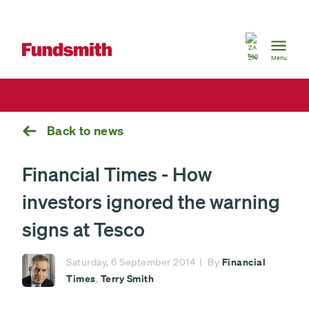
South
Africa
ZA
Menu
Back to news
Financial Times - How
investors ignored the warning
signs at Tesco
Financial
Saturday, 6 September 2014
By
Times
Terry Smith
,