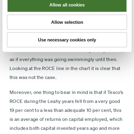
Allow all cookies
investors running for cover – even those who have
less aversion than I do to retailers.
Allow selection
Yet much of the commentary about what has gone
Use necessary cookies only
wrong at Tesco focuses on Philip Clarke, who took
over as chief executive from Sir Terry Leahy in 2011,
as if everything was going swimmingly until then.
Looking at the ROCE line in the chart it is clear that
this was not the case.
Moreover, one thing to bear in mind is that if Tesco’s
ROCE during the Leahy years fell from a very good
19 per cent to a less than adequate 10 per cent, this
is an average of returns on capital employed, which
includes both capital invested years ago and more