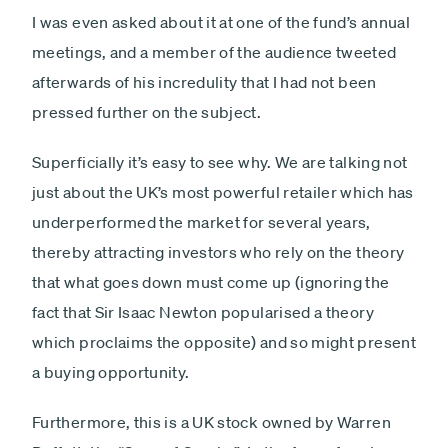
I was even asked about it at one of the fund’s annual
meetings, and a member of the audience tweeted
afterwards of his incredulity that I had not been
pressed further on the subject.
Superficially it’s easy to see why. We are talking not
just about the UK’s most powerful retailer which has
underperformed the market for several years,
thereby attracting investors who rely on the theory
that what goes down must come up (ignoring the
fact that Sir Isaac Newton popularised a theory
which proclaims the opposite) and so might present
a buying opportunity.
Furthermore, this is a UK stock owned by Warren