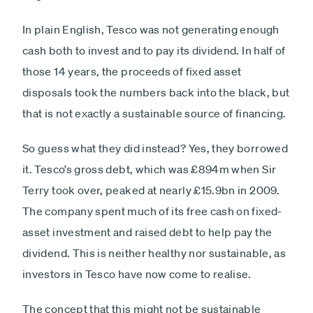
In plain English, Tesco was not generating enough
cash both to invest and to pay its dividend. In half of
those 14 years, the proceeds of fixed asset
disposals took the numbers back into the black, but
that is not exactly a sustainable source of financing.
So guess what they did instead? Yes, they borrowed
it. Tesco’s gross debt, which was £894m when Sir
Terry took over, peaked at nearly £15.9bn in 2009.
The company spent much of its free cash on fixed-
asset investment and raised debt to help pay the
dividend. This is neither healthy nor sustainable, as
investors in Tesco have now come to realise.
The concept that this might not be sustainable