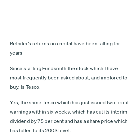
Retailer’s returns on capital have been falling for
years
Since starting Fundsmith the stock which I have
most frequently been asked about, and implored to
buy, is Tesco.
Yes, the same Tesco which has just issued two profit
warnings within six weeks, which has cut its interim
dividend by 75 per cent and has a share price which
has fallen to its 2003 level.