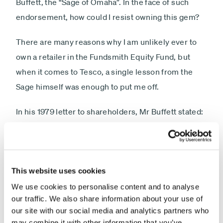
Buffett, the “Sage of Omaha”. In the face of such
endorsement, how could I resist owning this gem?
There are many reasons why I am unlikely ever to
own a retailer in the Fundsmith Equity Fund, but
when it comes to Tesco, a single lesson from the
Sage himself was enough to put me off.
In his 1979 letter to shareholders, Mr Buffett stated:
“The primary test of managerial economic
performance is the achievement of a high earnings
rate on equity capital employed (without undue
leverage, accounting gimmickry, etc) and not the
This website uses cookies
achievement of consistent gains in earnings per
We use cookies to personalise content and to analyse
our traffic. We also share information about your use of
share.”
our site with our social media and analytics partners who
may combine it with other information that you’ve