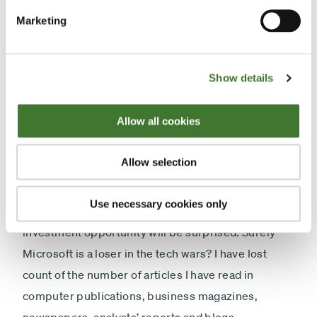
has cash on its balance sheet equivalent to about a
Marketing
quarter of its market value.
“How do I buy the shares?” might well be your
Show details
response. It was certainly mine. If you put a dollar
sign at the beginning of those figures and “billions”
Allow all cookies
after them, the company I have described is
Microsoft.
Allow selection
At this point, I would guess that investors who might
Use necessary cookies only
have been salivating at the prospect of this
investment opportunity will be surprised. Surely
Microsoft is a loser in the tech wars? I have lost
count of the number of articles I have read in
computer publications, business magazines,