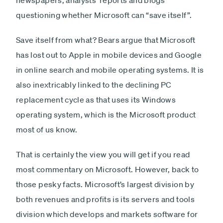
newspapers, analysts’ reports and blogs
questioning whether Microsoft can “save itself”.
Save itself from what? Bears argue that Microsoft
has lost out to Apple in mobile devices and Google
in online search and mobile operating systems. It is
also inextricably linked to the declining PC
replacement cycle as that uses its Windows
operating system, which is the Microsoft product
most of us know.
That is certainly the view you will get if you read
most commentary on Microsoft. However, back to
those pesky facts. Microsoft’s largest division by
both revenues and profits is its servers and tools
division which develops and markets software for