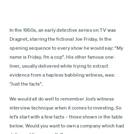
In the 1950s, an early detective series on TV was
Dragnet, starring the fictional Joe Friday. In the
opening sequence to every show he would say: “My
name is Friday. I’m a cop”. His other famous one-
liner, usually delivered while trying to extract
evidence from a hapless babbling witness, was:
“Just the facts”.
We would all do well to remember Joe’s witness
interview technique when it comes to investing. So
let’s start with a few facts – those shown in the table
below. Would you want to own a company which had