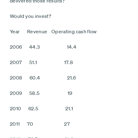
delivered those results?
Would you invest?
Year Revenue Operating cash flow
2006 44.3 14.4
2007 51.1 17.8
2008 60.4 21.6
2009 58.5 19
2010 62.5 21.1
2011 70 27