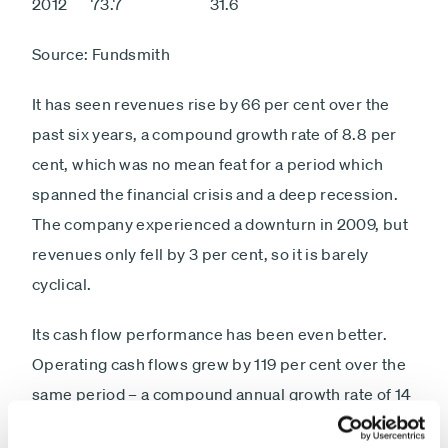
2012 73.7 31.6
Source: Fundsmith
It has seen revenues rise by 66 per cent over the
past six years, a compound growth rate of 8.8 per
cent, which was no mean feat for a period which
spanned the financial crisis and a deep recession.
The company experienced a downturn in 2009, but
revenues only fell by 3 per cent, so it is barely
cyclical.
Its cash flow performance has been even better.
Operating cash flows grew by 119 per cent over the
same period – a compound annual growth rate of 14
per cent – and its operating cash flows are 43 per