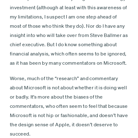
investment (although at least with this awareness of
my limitations, I suspect I am one step ahead of
most of those who think they do). Nor do I have any
insight into who will take over from Steve Ballmer as
chief executive. But I do know something about
financial analysis, which often seems to be ignored,
as it has been by many commentators on Microsoft.
Worse, much of the “research” and commentary
about Microsoft is not about whether it is doing well
or badly. It’s more about the biases of the
commentators, who often seem to feel that because
Microsoft is not hip or fashionable, and doesn’t have
the design sense of Apple, it doesn’t deserve to
succeed.