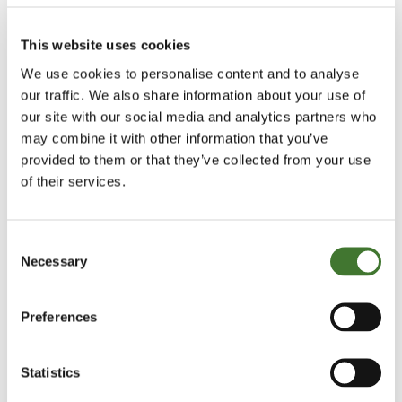
cent of its revenues, so its margins are
exceptionally good.
This website uses cookies
We use cookies to personalise content and to analyse
All in all, it’s an impressive operating performance.
our traffic. We also share information about your use of
Of course, you can’t make an investment decision
our site with our social media and analytics partners who
on the basis of that alone. You’d need some data on
may combine it with other information that you’ve
valuation – and you could be forgiven for thinking
provided to them or that they’ve collected from your use
of their services.
that, given its recent record, its shares must be so
highly valued as to be uninvestable.
Consent
What if I told you that you could currently buy this
Necessary
Selection
company on a free cash flow yield (the free cash
flow it generates, divided by its market value) of
Preferences
over 8 per cent? That it is on a prospective price-
earnings ratio of 12? It pays dividends too – giving a
Statistics
3.2 per cent yield covered 2.4 times. To cap it all, it