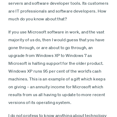
servers and software developer tools. Its customers
are IT professionals and software developers. How
much do you know about that?
If you use Microsoft software in work, and the vast
majority of us do, then I would guess that you have
gone through, or are about to go through, an
upgrade from Windows XP to Windows 7 as
Microsoft is halting support for the older product.
Windows XP runs 95 per cent of the world’s cash
machines. This is an example of a gift which keeps
on giving – an annuity income for Microsoft which
results from us all having to update to more recent
versions of its operating system.
I do not profess to know anything about technology