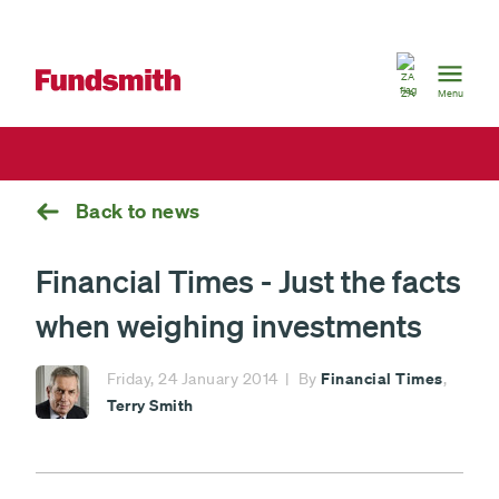
South
Africa
ZA
Menu
Back to news
Financial Times - Just the facts
when weighing investments
Financial Times
Friday, 24 January 2014
By
,
Terry Smith