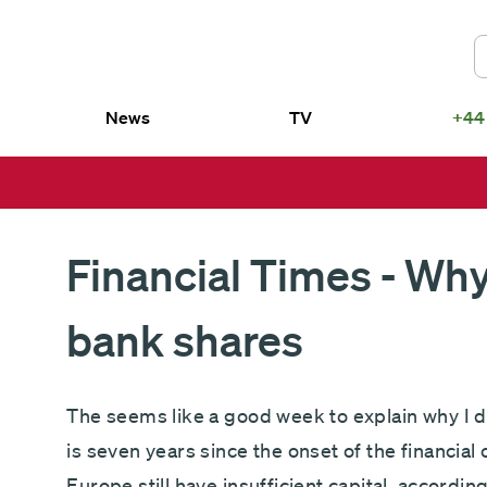
News
TV
+44
US
smith SICAV – Fundsmith Equity
Fundsmith Equity Fund LP
d
Fundsmith Sustainable Equity Fund L
smith SICAV – Fundsmith
Fundsmith Equity ETF
ainable Equity Fund
Financial Times - Why
bank shares
The seems like a good week to explain why I d
is seven years since the onset of the financial
Europe still have insufficient capital, accordin