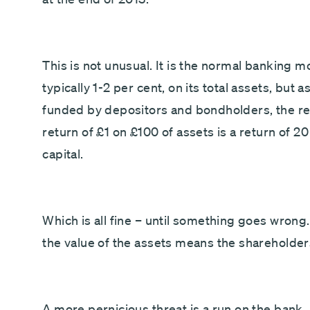
This is not unusual. It is the normal banking 
typically 1-2 per cent, on its total assets, but 
funded by depositors and bondholders, the ret
return of £1 on £100 of assets is a return of 2
capital.
Which is all fine – until something goes wrong. 
the value of the assets means the shareholders
A more pernicious threat is a run on the bank.