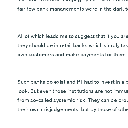
fair few bank managements were in the dark t
All of which leads me to suggest that if you a
they should be in retail banks which simply ta
own customers and make payments for them.
Such banks do exist and if I had to invest in a
look. But even those institutions are not immu
from so-called systemic risk. They can be br
their own misjudgements, but by those of othe