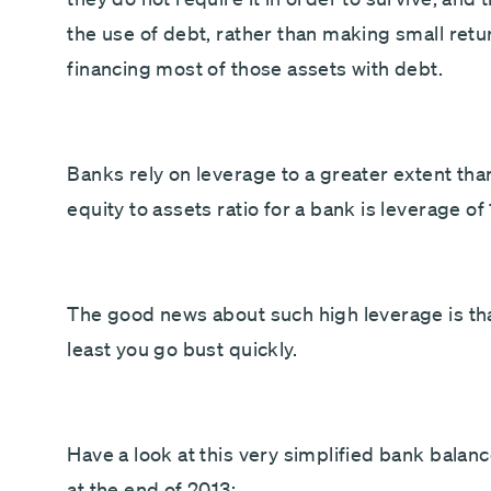
the use of debt, rather than making small retu
financing most of those assets with debt.
Banks rely on leverage to a greater extent tha
equity to assets ratio for a bank is leverage of 
The good news about such high leverage is t
least you go bust quickly.
Have a look at this very simplified bank bala
at the end of 2013: