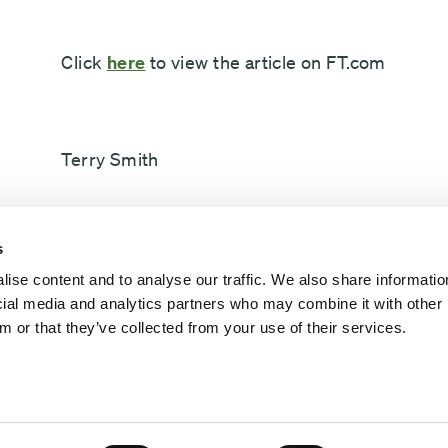
Click
here
to view the article on FT.com
Terry Smith
s
Fundsmith
ise content and to analyse our traffic. We also share informatio
ocial media and analytics partners who may combine it with other 
m or that they’ve collected from your use of their services.