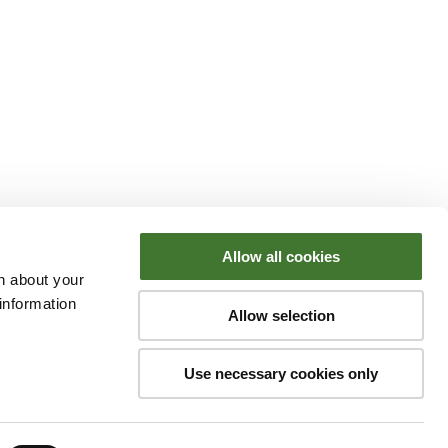
Allow all cookies
n about your
information
Allow selection
Use necessary cookies only