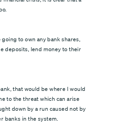
oo.
re going to own any bank shares,
ke deposits, lend money to their
 bank, that would be where I would
ne to the threat which can arise
ought down by a run caused not by
r banks in the system.