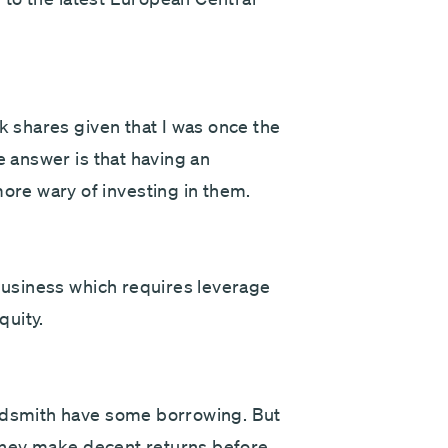
nk shares given that I was once the
e answer is that having an
re wary of investing in them.
 business which requires leverage
quity.
undsmith have some borrowing. But
d they make decent returns before