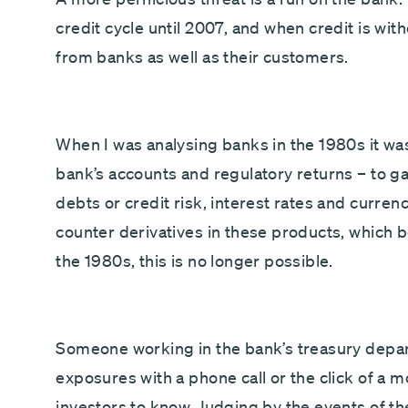
credit cycle until 2007, and when credit is wi
from banks as well as their customers.
When I was analysing banks in the 1980s it wa
bank’s accounts and regulatory returns – to g
debts or credit risk, interest rates and curren
counter derivatives in these products, which b
the 1980s, this is no longer possible.
Someone working in the bank’s treasury depar
exposures with a phone call or the click of a 
investors to know. Judging by the events of the fi