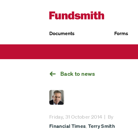
Documents
Forms
UK
Go
EU
back
Fundsmith Equity Fund
Fund
Fun
Fundsmith Stewardship Fund
Fund
Smithson Equity Fund
Sust
Smithson Investment Trust
Back to news
Friday, 31 October 2014
By
Financial Times
,
Terry Smith