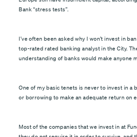
Bank “stress tests”.
I’ve often been asked why I won’t invest in ba
top-rated rated banking analyst in the City. Th
understanding of banks would make anyone mo
One of my basic tenets is never to invest in a
or borrowing to make an adequate return on e
Most of the companies that we invest in at F
they do not require it in order to survive, an