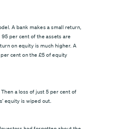
model. A bank makes a small return,
as 95 per cent of the assets are
urn on equity is much higher. A
0 per cent on the £5 of equity
Then a loss of just 5 per cent of
’ equity is wiped out.
 Investors had forgotten about the