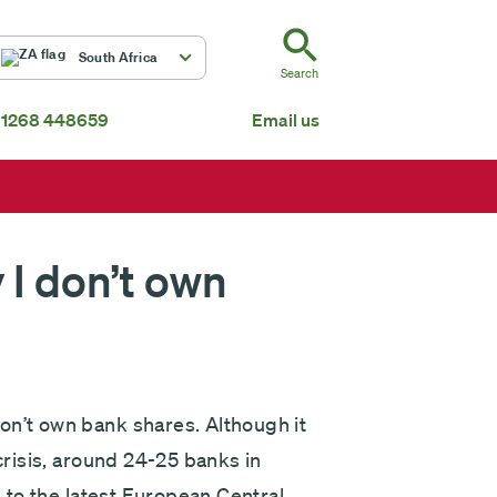
ZA
South Africa
Search
 1268 448659
Email us
South Africa
Mauritius
Fundsmith Global Equity Fund Feeder
P
Global
About us
 I don’t own
on’t own bank shares. Although it
 crisis, around 24-25 banks in
g to the latest European Central