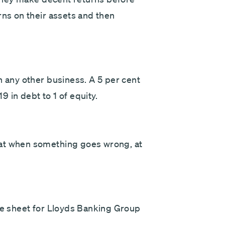
rns on their assets and then
n any other business. A 5 per cent
19 in debt to 1 of equity.
hat when something goes wrong, at
nce sheet for Lloyds Banking Group