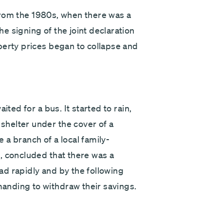
y from the 1980s, when there was a
 signing of the joint declaration
perty prices began to collapse and
ited for a bus. It started to rain,
helter under the cover of a
a branch of a local family-
, concluded that there was a
d rapidly and by the following
nding to withdraw their savings.