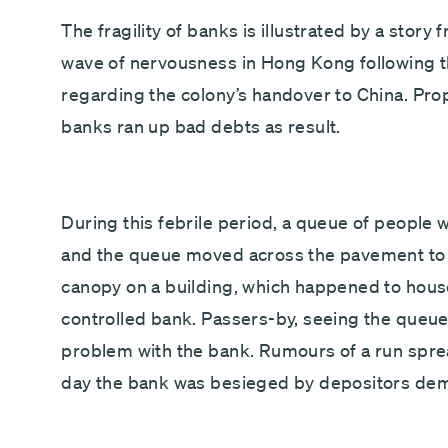
The fragility of banks is illustrated by a stor
wave of nervousness in Hong Kong following the
regarding the colony’s handover to China. Pro
banks ran up bad debts as result.
During this febrile period, a queue of people wa
and the queue moved across the pavement to s
canopy on a building, which happened to house 
controlled bank. Passers-by, seeing the queue
problem with the bank. Rumours of a run sprea
day the bank was besieged by depositors dema