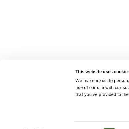
This website uses cookie
We use cookies to personal
use of our site with our s
that you’ve provided to the