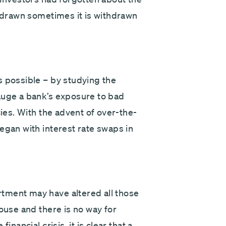
thdrawn sometimes it is withdrawn
s possible – by studying the
auge a bank’s exposure to bad
cies. With the advent of over-the-
egan with interest rate swaps in
tment may have altered all those
mouse and there is no way for
nancial crisis, it is clear that a