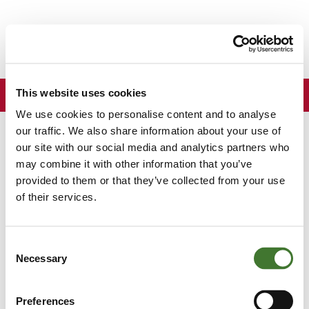
South
Africa
ZA
Menu
This website uses cookies
We use cookies to personalise content and to analyse
Back to news
our traffic. We also share information about your use of
our site with our social media and analytics partners who
may combine it with other information that you’ve
The Evening Standard - Terry
provided to them or that they’ve collected from your use
Smith achieves goal of
of their services.
producing the number one
Consent
risk-adjusted fund
Necessary
Selection
London Evening
Wednesday, 4 November 2015
By
Preferences
Standard
Anthony Hilton
,