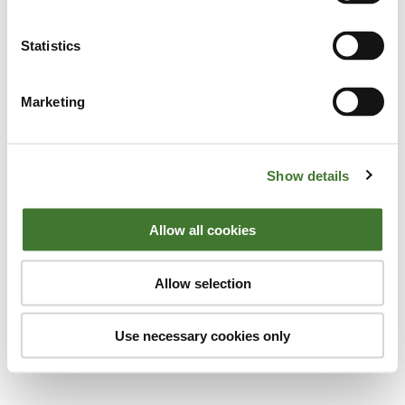
Statistics
Marketing
Click
here
to view the full story on the
Show details
Standard.co.uk
Allow all cookies
Anthony Hilton
London Evening Standard
Allow selection
Use necessary cookies only