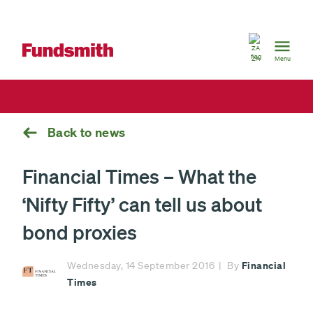
South
Africa
ZA
Menu
Back to news
Financial Times – What the
‘Nifty Fifty’ can tell us about
bond proxies
Financial
Wednesday, 14 September 2016
By
Times