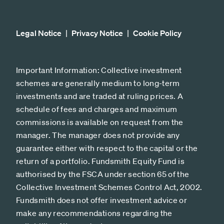
Legal Notice
Privacy Notice
Cookie Policy
Important Information: Collective investment
schemes are generally medium to long-term
investments and are traded at ruling prices. A
schedule of fees and charges and maximum
commissions is available on request from the
manager. The manager does not provide any
guarantee either with respect to the capital or the
return of a portfolio. Fundsmith Equity Fund is
authorised by the FSCA under section 65 of the
Collective Investment Schemes Control Act, 2002.
Fundsmith does not offer investment advice or
make any recommendations regarding the