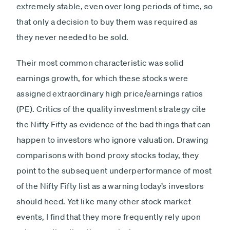
extremely stable, even over long periods of time, so
that only a decision to buy them was required as
they never needed to be sold.
Their most common characteristic was solid
earnings growth, for which these stocks were
assigned extraordinary high price/earnings ratios
(PE). Critics of the quality investment strategy cite
the Nifty Fifty as evidence of the bad things that can
happen to investors who ignore valuation. Drawing
comparisons with bond proxy stocks today, they
point to the subsequent underperformance of most
of the Nifty Fifty list as a warning today’s investors
should heed. Yet like many other stock market
events, I find that they more frequently rely upon