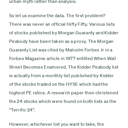
urban myth rather than analysis.
So let us examine the data. The first problem?
There was never an official Nifty Fifty. Various lists
of stocks published by Morgan Guaranty and Kidder
Peabody have been taken as a proxy. The Morgan
Guaranty List was cited by Malcolm Forbes Jr in a
Forbes Magazine article in 1977 entitled When Wall
Street Becomes Enamored. The Kidder Peabody list
is actually from a monthly list published by Kidder
of the stocks traded on the NYSE which had the
highest PE ratios. A research paper then christened
the 24 stocks which were found on both lists as the
“Terrific 24”.
However, whichever list you want to take, the