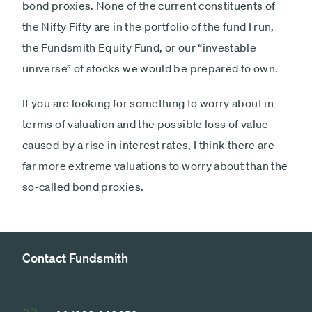
bond proxies. None of the current constituents of
the Nifty Fifty are in the portfolio of the fund I run,
the Fundsmith Equity Fund, or our “investable
universe” of stocks we would be prepared to own.
If you are looking for something to worry about in
terms of valuation and the possible loss of value
caused by a rise in interest rates, I think there are
far more extreme valuations to worry about than the
so-called bond proxies.
Contact Fundsmith