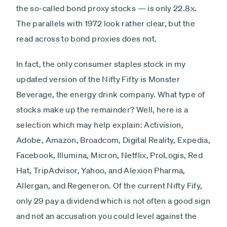
the so-called bond proxy stocks — is only 22.8x.
The parallels with 1972 look rather clear, but the
read across to bond proxies does not.
In fact, the only consumer staples stock in my
updated version of the Nifty Fifty is Monster
Beverage, the energy drink company. What type of
stocks make up the remainder? Well, here is a
selection which may help explain: Activision,
Adobe, Amazon, Broadcom, Digital Reality, Expedia,
Facebook, Illumina, Micron, Netflix, ProLogis, Red
Hat, TripAdvisor, Yahoo, and Alexion Pharma,
Allergan, and Regeneron. Of the current Nifty Fify,
only 29 pay a dividend which is not often a good sign
and not an accusation you could level against the