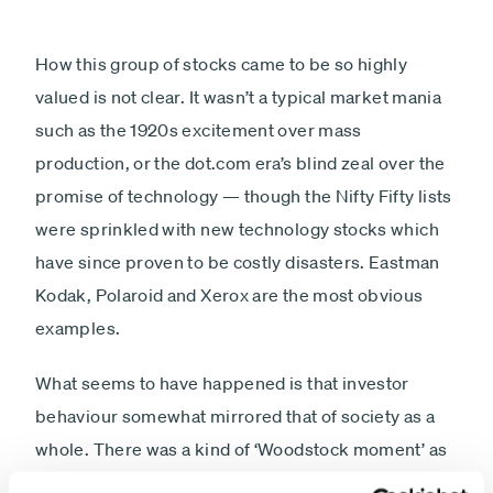
How this group of stocks came to be so highly
valued is not clear. It wasn’t a typical market mania
such as the 1920s excitement over mass
production, or the dot.com era’s blind zeal over the
promise of technology — though the Nifty Fifty lists
were sprinkled with new technology stocks which
have since proven to be costly disasters. Eastman
Kodak, Polaroid and Xerox are the most obvious
examples.
What seems to have happened is that investor
behaviour somewhat mirrored that of society as a
whole. There was a kind of ‘Woodstock moment’ as
investors decided to throw away their old