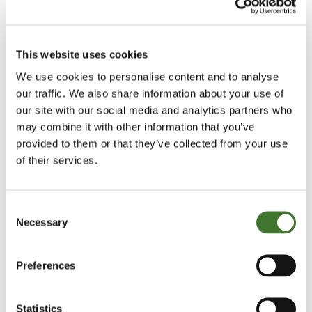
conservative dividend paying stocks and move into
so-called growth companies. This became self-
This website uses cookies
fulfilling as an investment strategy whilst the
performance lasted. One commentator concluded
We use cookies to personalise content and to analyse
our traffic. We also share information about your use of
that it was a “change in the Zeitgeist of Wall Street”.
our site with our social media and analytics partners who
may combine it with other information that you’ve
The bursting of the bubble is rather simpler to
provided to them or that they’ve collected from your use
explain. The S&P peaked on fifth January 1973 and
of their services.
then fell 48 per cent over the next 22 months as
inflation rose from 3.2 per cent in 1972 to 11.8 per
Consent
cent by the beginning of 1975. Oil prices almost
Necessary
Selection
quadrupled after the Yom Kippur war, the 1973-75
recession began and the US became gripped by
Preferences
Watergate.
Statistics