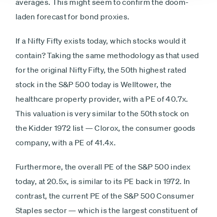
averages. This might seem to confirm the doom-
laden forecast for bond proxies.
If a Nifty Fifty exists today, which stocks would it
contain? Taking the same methodology as that used
for the original Nifty Fifty, the 50th highest rated
stock in the S&P 500 today is Welltower, the
healthcare property provider, with a PE of 40.7x.
This valuation is very similar to the 50th stock on
the Kidder 1972 list — Clorox, the consumer goods
company, with a PE of 41.4x.
Furthermore, the overall PE of the S&P 500 index
today, at 20.5x, is similar to its PE back in 1972. In
contrast, the current PE of the S&P 500 Consumer
Staples sector — which is the largest constituent of