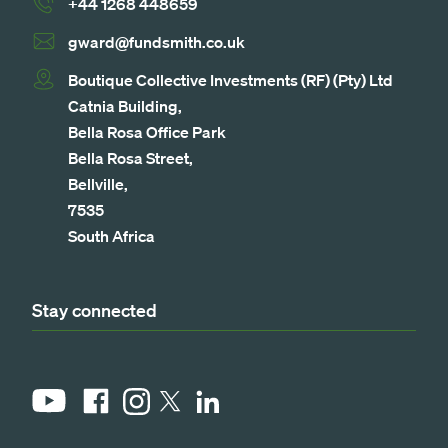
+44 1268 448659
gward@fundsmith.co.uk
Boutique Collective Investments (RF) (Pty) Ltd
Catnia Building,
Bella Rosa Office Park
Bella Rosa Street,
Bellville,
7535
South Africa
Stay connected
YouTube
Facebook
Instagram
LinkedIn
X