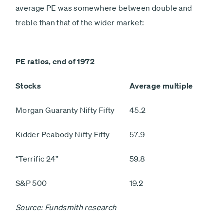
average PE was somewhere between double and
treble than that of the wider market:
PE ratios, end of 1972
Stocks
Average multiple
Morgan Guaranty Nifty Fifty
45.2
Kidder Peabody Nifty Fifty
57.9
“Terrific 24”
59.8
S&P 500
19.2
Source: Fundsmith research