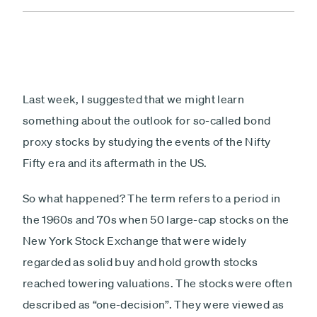
Last week, I suggested that we might learn
something about the outlook for so-called bond
proxy stocks by studying the events of the Nifty
Fifty era and its aftermath in the US.
So what happened? The term refers to a period in
the 1960s and 70s when 50 large-cap stocks on the
New York Stock Exchange that were widely
regarded as solid buy and hold growth stocks
reached towering valuations. The stocks were often
described as “one-decision”. They were viewed as