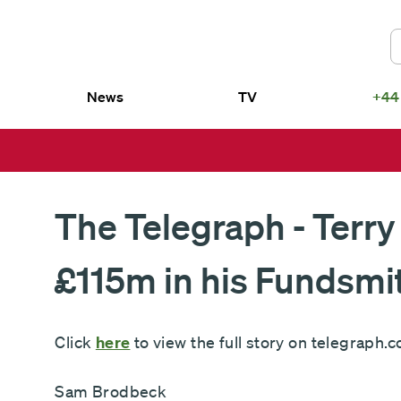
News
TV
+44
US
smith SICAV – Fundsmith Equity
Fundsmith Equity Fund LP
d
Fundsmith Sustainable Equity Fund L
smith SICAV – Fundsmith
Fundsmith Equity ETF
ainable Equity Fund
The Telegraph - Terry
£115m in his Fundsmi
Click
here
to view the full story on telegraph.c
Sam Brodbeck