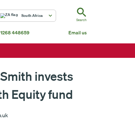
ZA
South Africa
Search
 1268 448659
Email us
South Africa
Mauritius
Fundsmith Global Equity Fund Feeder
P
Global
About us
 Smith invests
th Equity fund
o.uk