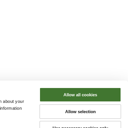
Allow all cookies
n about your
information
Allow selection