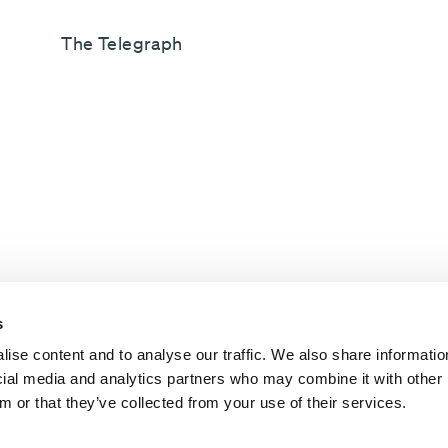
The Telegraph
s
ise content and to analyse our traffic. We also share informatio
ocial media and analytics partners who may combine it with other 
m or that they’ve collected from your use of their services.