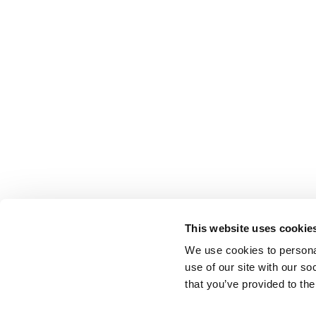
This website uses cookie
We use cookies to personal
use of our site with our s
that you’ve provided to the