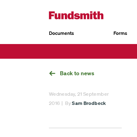
Documents
Forms
UK
Go
EU
back
Fundsmith Equity Fund
Fund
Fun
Fundsmith Stewardship Fund
Fund
Smithson Equity Fund
Sust
Smithson Investment Trust
Back to news
Wednesday, 21 September
2016
By
Sam Brodbeck