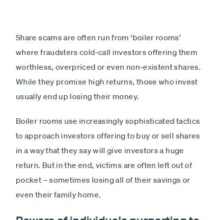
Share scams are often run from ‘boiler rooms’
where fraudsters cold-call investors offering them
worthless, overpriced or even non-existent shares.
While they promise high returns, those who invest
usually end up losing their money.
Boiler rooms use increasingly sophisticated tactics
to approach investors offering to buy or sell shares
in a way that they say will give investors a huge
return. But in the end, victims are often left out of
pocket – sometimes losing all of their savings or
even their family home.