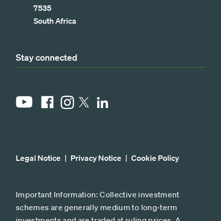
7535
South Africa
Stay connected
YouTube
Facebook
Instagram
LinkedIn
X
Legal Notice
Privacy Notice
Cookie Policy
Important Information: Collective investment
schemes are generally medium to long-term
investments and are traded at ruling prices. A