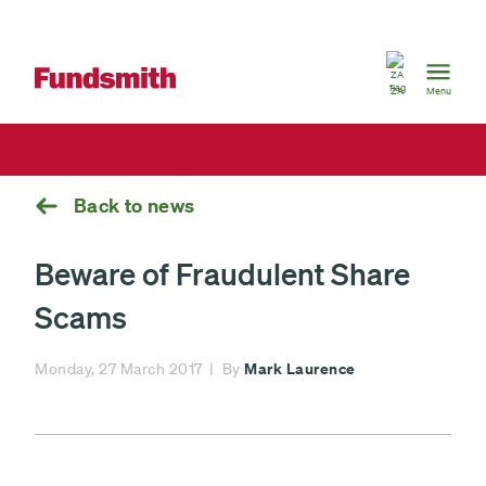
South
Africa
ZA
Menu
Back to news
Beware of Fraudulent Share
Scams
Mark Laurence
Monday, 27 March 2017
By