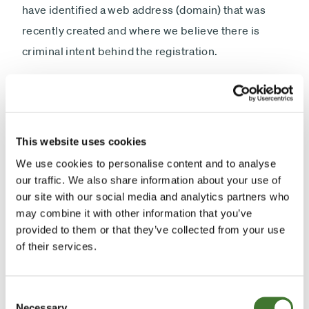
have identified a web address (domain) that was
recently created and where we believe there is
criminal intent behind the registration.
Specifically this means it is likely to be used to send
emails purporting to be from Fundsmith.
The bogus domain is:
This website uses cookies
We use cookies to personalise content and to analyse
www.fundsmithequity.com
our traffic. We also share information about your use of
our site with our social media and analytics partners who
may combine it with other information that you’ve
We strongly urge all clients to consider blocking
provided to them or that they’ve collected from your use
emails from this domain and be aware of the
of their services.
potential for fake information or money requests,
malicious attachments or links coming from emails
Consent
from this address or other imitators.
Necessary