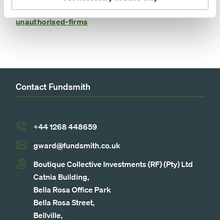
https://www.fca.org.uk/consumers/avoid-scams-
unauthorised-firms
Contact Fundsmith
+44 1268 448659
gward@fundsmith.co.uk
Boutique Collective Investments (RF) (Pty) Ltd
Catnia Building,
Bella Rosa Office Park
Bella Rosa Street,
Bellville,