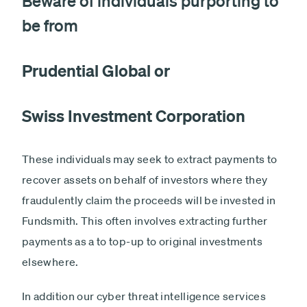
Beware of individuals purporting to
be from
Prudential Global or
Swiss Investment Corporation
These individuals may seek to extract payments to
recover assets on behalf of investors where they
fraudulently claim the proceeds will be invested in
Fundsmith. This often involves extracting further
payments as a to top-up to original investments
elsewhere.
In addition our cyber threat intelligence services