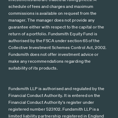
schedule of fees and charges and maximum
commissions is available on request from the
manager. The manager does not provide any
guarantee either with respect to the capital or the
return of a portfolio. Fundsmith Equity Fund is
authorised by the FSCA under section 65 of the
Collective Investment Schemes Control Act, 2002.
Fundsmith does not offer investment advice or
make any recommendations regarding the
suitability of its products.
Fundsmith LLP is authorised and regulated by the
Financial Conduct Authority. It is entered on the
Financial Conduct Authority's register under
registered number 523102. Fundsmith LLP is a
limited liability partnership registered in England