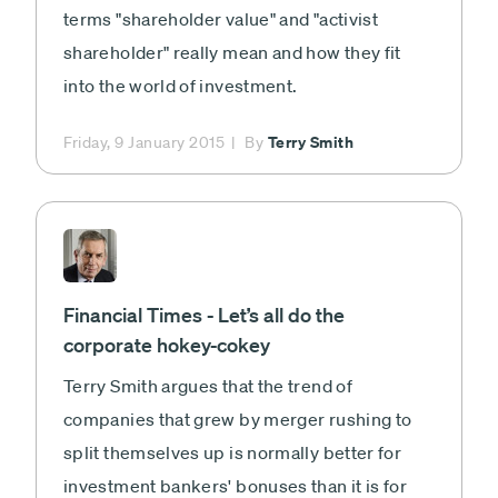
terms "shareholder value" and "activist
shareholder" really mean and how they fit
into the world of investment.
Terry Smith
Friday, 9 January 2015
By
Financial Times - Let’s all do the
corporate hokey-cokey
Terry Smith argues that the trend of
companies that grew by merger rushing to
split themselves up is normally better for
investment bankers' bonuses than it is for