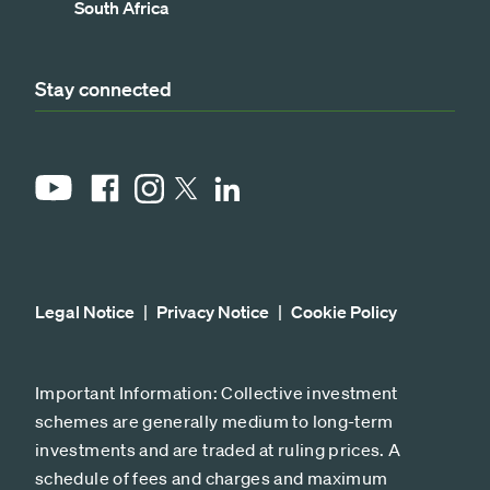
South Africa
Stay connected
YouTube
Facebook
Instagram
LinkedIn
X
Legal Notice
Privacy Notice
Cookie Policy
Important Information: Collective investment
schemes are generally medium to long-term
investments and are traded at ruling prices. A
schedule of fees and charges and maximum