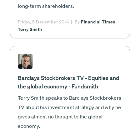
long-term shareholders.
Financial Times
Friday, 5 December 2014
By
,
Terry Smith
Barclays Stockbrokers TV - Equities and
the global economy - Fundsmith
Terry Smith speaks to Barclays Stockbrokers
TV about his investment strategy and why he
gives almost no thought to the global
economy.