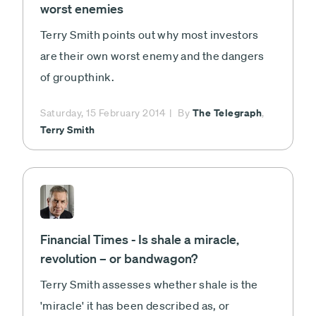
worst enemies
Terry Smith points out why most investors
are their own worst enemy and the dangers
of groupthink.
The Telegraph
Saturday, 15 February 2014
By
,
Terry Smith
Financial Times - Is shale a miracle,
revolution – or bandwagon?
Terry Smith assesses whether shale is the
'miracle' it has been described as, or