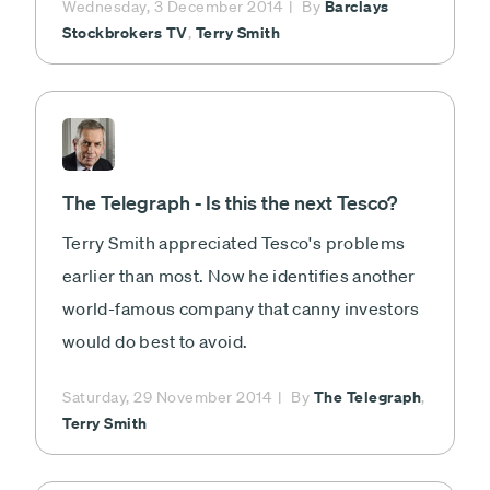
Barclays
Wednesday, 3 December 2014
By
Stockbrokers TV
Terry Smith
,
The Telegraph - Is this the next Tesco?
Terry Smith appreciated Tesco's problems
earlier than most. Now he identifies another
world-famous company that canny investors
would do best to avoid.
The Telegraph
Saturday, 29 November 2014
By
,
Terry Smith