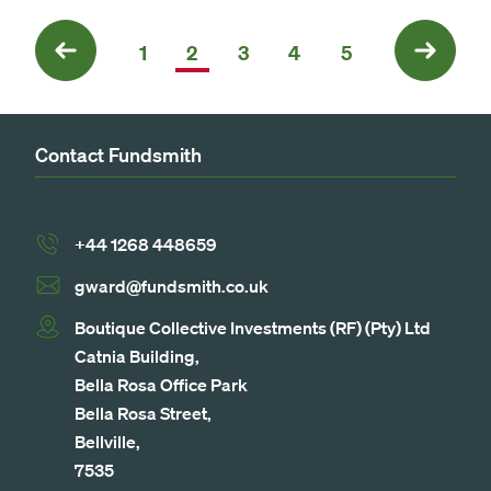
Previous
1
2
3
4
5
Next
Contact Fundsmith
+44 1268 448659
gward@fundsmith.co.uk
Boutique Collective Investments (RF) (Pty) Ltd
Catnia Building,
Bella Rosa Office Park
Bella Rosa Street,
Bellville,
7535