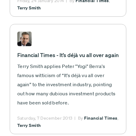
Financial Times
Friday, 24 January 2014
By
,
Terry Smith
Financial Times - It’s déjà vu all over again
Terry Smith applies Peter "Yogi" Berra's
famous witticism of “It’s déjà vu all over
again” to the investment industry, pointing
out how many dubious investment products
have been sold before.
Financial Times
Saturday, 7 December 2013
By
,
Terry Smith