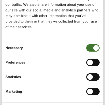
our traffic. We also share information about your use of
Financial Times - How investors ignored
our site with our social media and analytics partners who
the warning signs at Tesco
may combine it with other information that you’ve
Terry Smith reveals the warning signs that
provided to them or that they’ve collected from your use
of their services.
investors in Tesco ignored and explains why
he is unlikely to ever own a retailer in the
Fundsmith Equity Fund.
Consent
Necessary
Selection
Financial
Saturday, 6 September 2014
By
Times
Terry Smith
,
Preferences
Statistics
Morningstar - Video interview with Terry
Smith: Choose Quality Stocks Over Value
Investing
Marketing
Terry Smith speaks to Morningstar about