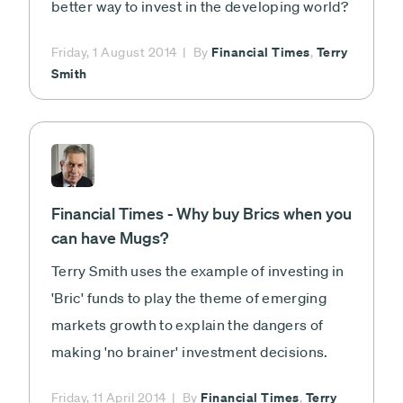
better way to invest in the developing world?
Financial Times
Terry
Friday, 1 August 2014
By
,
Smith
Financial Times - Why buy Brics when you
can have Mugs?
Terry Smith uses the example of investing in
'Bric' funds to play the theme of emerging
markets growth to explain the dangers of
making 'no brainer' investment decisions.
Financial Times
Terry
Friday, 11 April 2014
By
,