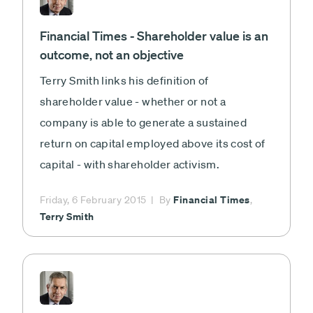
Financial Times - Shareholder value is an
outcome, not an objective
Terry Smith links his definition of
shareholder value - whether or not a
company is able to generate a sustained
return on capital employed above its cost of
capital - with shareholder activism.
Financial Times
Friday, 6 February 2015
By
,
Terry Smith