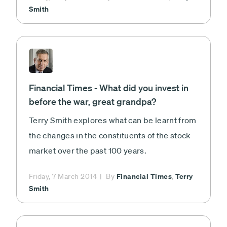
Smith
Financial Times - What did you invest in
before the war, great grandpa?
Terry Smith explores what can be learnt from
the changes in the constituents of the stock
market over the past 100 years.
Financial Times
Terry
Friday, 7 March 2014
By
,
Smith