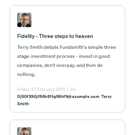
Fidelity - Three steps to heaven
Terry Smith details Fundsmith's simple three
stage investment process - invest in good
companies, don't overpay, and then do
nothing.
Friday, 27 February 2015
By
0j90f390jf98h81fg98hf9@example.com
Terry
,
Smith