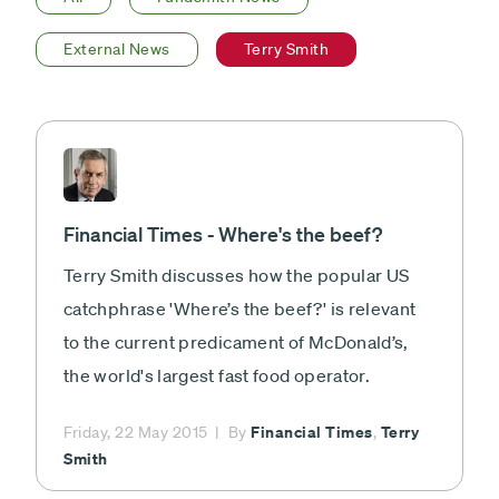
External News
Terry Smith
Financial Times - Where's the beef?
Terry Smith discusses how the popular US
catchphrase 'Where’s the beef?' is relevant
to the current predicament of McDonald’s,
the world's largest fast food operator.
Financial Times
Terry
Friday, 22 May 2015
By
,
Smith