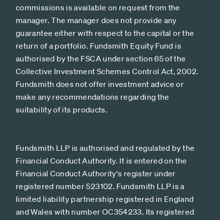
commissions is available on request from the
manager. The manager does not provide any
guarantee either with respect to the capital or the
return of a portfolio. Fundsmith Equity Fund is
authorised by the FSCA under section 65 of the
Collective Investment Schemes Control Act, 2002.
Fundsmith does not offer investment advice or
make any recommendations regarding the
suitability of its products.
Fundsmith LLP is authorised and regulated by the
Financial Conduct Authority. It is entered on the
Financial Conduct Authority's register under
registered number 523102. Fundsmith LLP is a
limited liability partnership registered in England
and Wales with number OC354233. Its registered