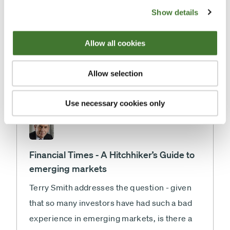
Fundsmith's strategy of only buying good
Show details
companies and the importance of
compounding.
Allow all cookies
Morningstar
Thursday, 14 August 2014
By
,
Allow selection
Emma Wall and Terry Smith
Use necessary cookies only
Financial Times - A Hitchhiker’s Guide to
emerging markets
Terry Smith addresses the question - given
that so many investors have had such a bad
experience in emerging markets, is there a