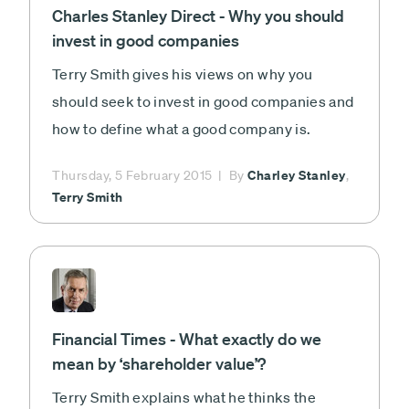
Charles Stanley Direct - Why you should
invest in good companies
Terry Smith gives his views on why you
should seek to invest in good companies and
how to define what a good company is.
Charley Stanley
Thursday, 5 February 2015
By
,
Terry Smith
Financial Times - What exactly do we
mean by ‘shareholder value’?
Terry Smith explains what he thinks the