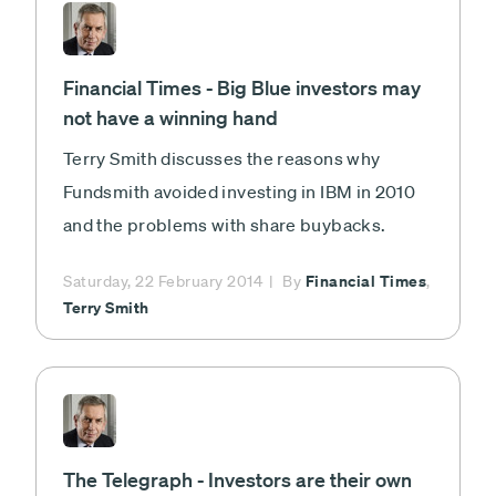
Financial Times - Big Blue investors may
not have a winning hand
Terry Smith discusses the reasons why
Fundsmith avoided investing in IBM in 2010
and the problems with share buybacks.
Financial Times
Saturday, 22 February 2014
By
,
Terry Smith
The Telegraph - Investors are their own