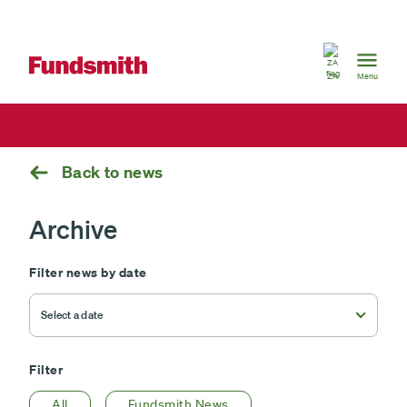
South
Africa
ZA
Menu
Back to news
Archive
Filter news by date
Filter
All
Fundsmith News