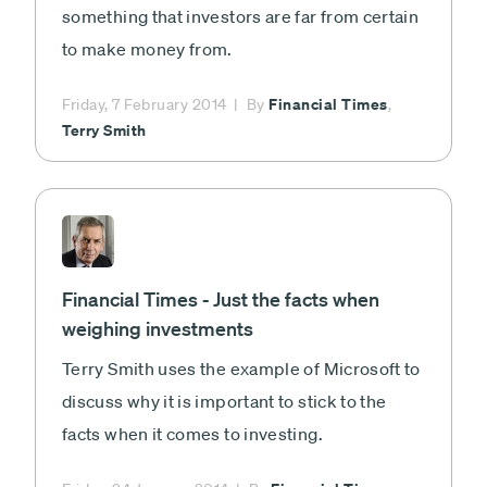
something that investors are far from certain
to make money from.
Financial Times
Friday, 7 February 2014
By
,
Terry Smith
Financial Times - Just the facts when
weighing investments
Terry Smith uses the example of Microsoft to
discuss why it is important to stick to the
facts when it comes to investing.