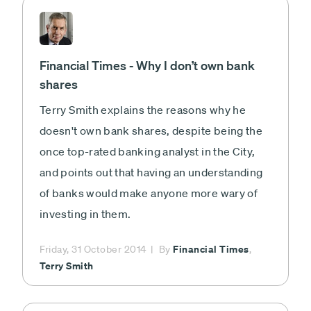
Financial Times - Why I don’t own bank
shares
Terry Smith explains the reasons why he
doesn't own bank shares, despite being the
once top-rated banking analyst in the City,
and points out that having an understanding
of banks would make anyone more wary of
investing in them.
Financial Times
Friday, 31 October 2014
By
,
Terry Smith