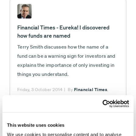
Financial Times - Eureka! I discovered
how funds are named
Terry Smith discusses how the name of a
fund can be a warning sign for investors and
explains the importance of only investing in
things you understand.
Financial Times
Friday, 3 October 2014
By
,
Terry Smith
This website uses cookies
We use cookies to personalise content and to analyse